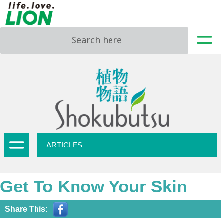
ARTICLES
Get To Know Your Skin
Share This: