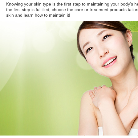
Knowing your skin type is the first step to maintaining your body’s 
the first step is fulfilled, choose the care or treatment products tailo
skin and learn how to maintain it!