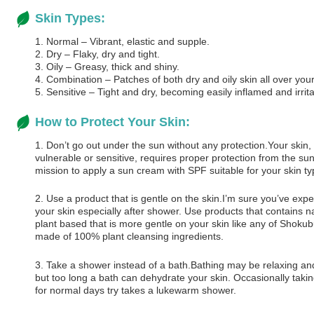
Skin Types:
1. Normal – Vibrant, elastic and supple.
2. Dry – Flaky, dry and tight.
3. Oily – Greasy, thick and shiny.
4. Combination – Patches of both dry and oily skin all over you
5. Sensitive – Tight and dry, becoming easily inflamed and irrit
How to Protect Your Skin:
1. Don’t go out under the sun without any protection.Your skin, 
vulnerable or sensitive, requires proper protection from the su
mission to apply a sun cream with SPF suitable for your skin ty
2. Use a product that is gentle on the skin.I’m sure you’ve exp
your skin especially after shower. Use products that contains na
plant based that is more gentle on your skin like any of Shokub
made of 100% plant cleansing ingredients.
3. Take a shower instead of a bath.Bathing may be relaxing an
but too long a bath can dehydrate your skin. Occasionally taking
for normal days try takes a lukewarm shower.