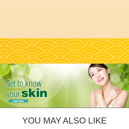
YOU MAY ALSO LIKE