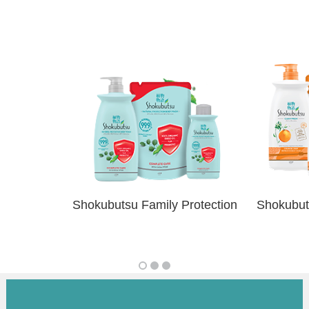
Shokubutsu Family Protection
Shokubut