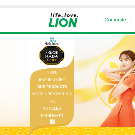
Corporate
HOME
BRAND STORY
OUR PRODUCTS
WHAT IS PENTAVITIN ®️
FAQ
ARTICLES
HIGHLIGHTS