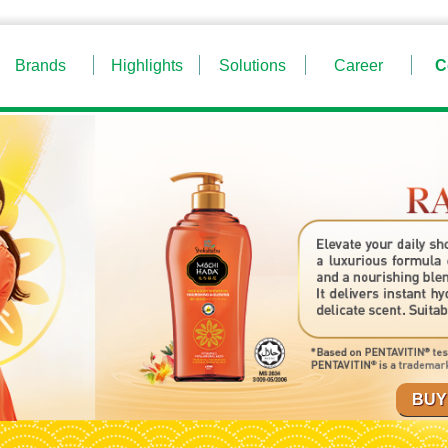
Brands
Highlights
Solutions
Career
C
BUY