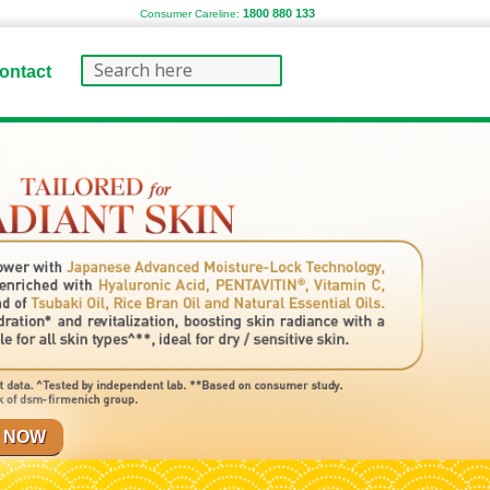
1800 880 133
Consumer Careline:
ontact
 NOW